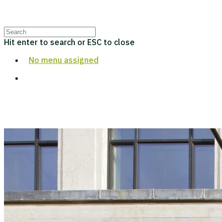
Hit enter to search or ESC to close
No menu assigned