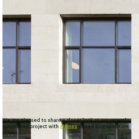
We are pleased to share a closer look at our recently
completed project with
@hines
United Kingdom, Film
House.