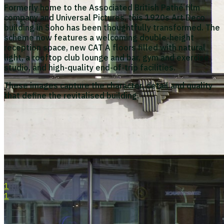
Formerly home to the Associated British Pathé film
company and Universal Pictures, this 1920s Art Deco
building in Soho has been thoughtfully transformed. The
scheme now features a welcoming double-height
reception space, new CAT A floors filled with natural
light, a rooftop club lounge and bar, gym and exercise
studio, and high-quality end-of-trip facilities.
These images capture the character, detail and quality
that define the revitalised building.
1
1