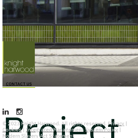
CONTACT US
Project
© 2023 Knight Harwood. All rights reserved.
Privacy
|
Cookies
|
Integrated Management System Policy
|
Modern Slavery Act Statement