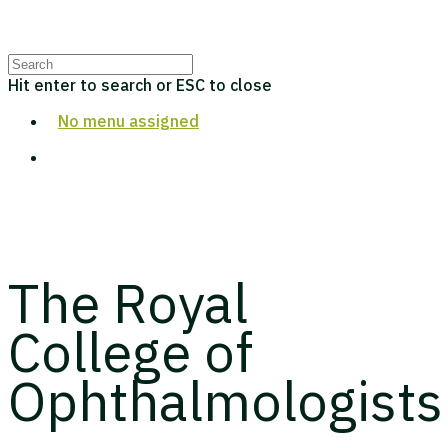
Hit enter to search or ESC to close
No menu assigned
The Royal
College of
Ophthalmologists