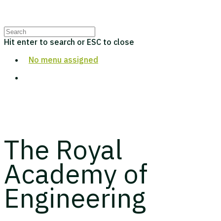
Hit enter to search or ESC to close
No menu assigned
The Royal
Academy of
Engineering