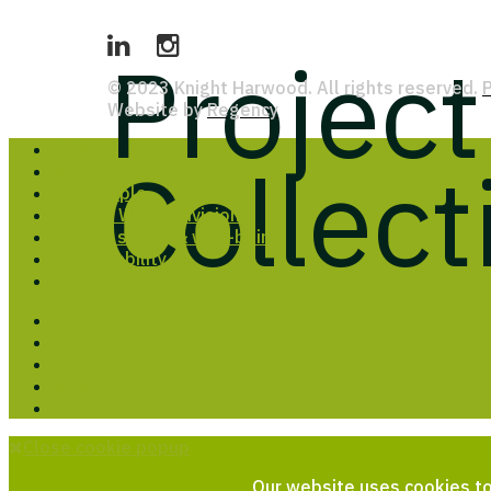
Projec
© 2023 Knight Harwood. All rights reserved.
P
Website by
Regency
HOME
Collect
Who we are
Our people
Special Works division
Health, safety & well-being
Sustainability
Careers
Projects
Video gallery
Clients
News
Contact
Close cookie popup
Our website uses cookies to 