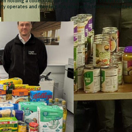
een holding a collection for the Copenhagen Street Foodba
ity operates and meeting the wonderful team of volunteer