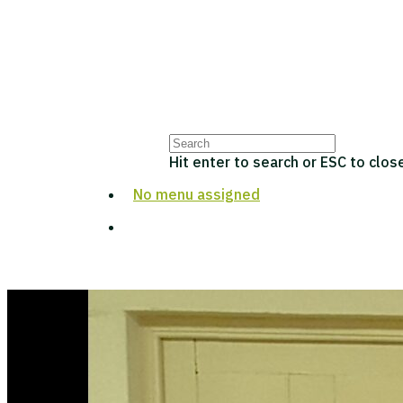
Hit enter to search or ESC to clos
No menu assigned