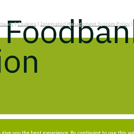
t Foodban
rivacy
|
Cookies
|
Integrated Management System Policy
|
ion
give you the best experience. By continuing to use this we