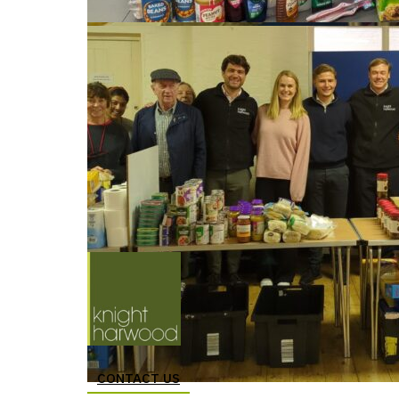
CONTACT US