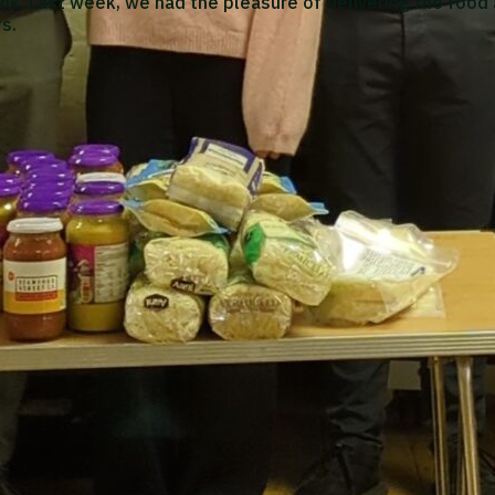
nk. Last week, we had the pleasure of delivering the food
s.