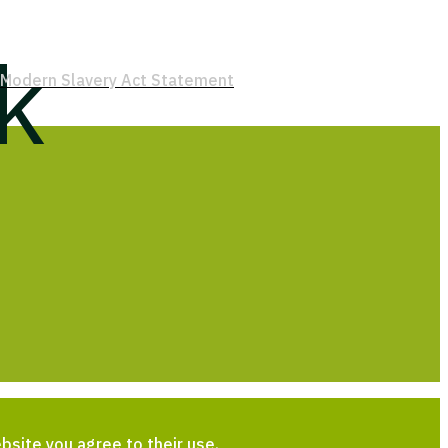
k
Modern Slavery Act Statement
bsite you agree to their use.