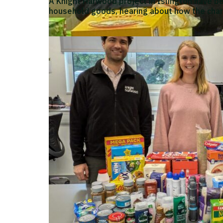
A Knight Harwood project in Islington have b
household goods, hearing about how the char