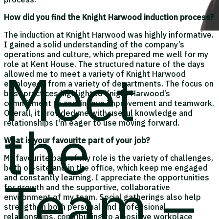
How did you find the Knight Harwood induction process?
The induction at Knight Harwood was highly informative.
I gained a solid understanding of the company’s
operations and culture, which prepared me well for my
role at Kent House. The structured nature of the days
Meet
allowed me to meet a variety of Knight Harwood
employees from a variety of departments. The focus on
best practices highlighted Knight Harwood’s
commitment to continuous improvement and teamwork.
Overall, it provided me with useful knowledge and
the
relationships I’m eager to use moving forward.
What is your favourite part of your job?
My favourite part of my role is the variety of challenges,
both on-site and in the office, which keep me engaged
Team –
and constantly learning. I appreciate the opportunities
for growth and the supportive, collaborative
environment of my team. Social gatherings also help
strengthen both personal and professional
relationships, contributing to a positive workplace