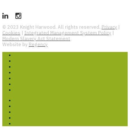
© 2023 Knight Harwood. All rights reserved.
Privacy
|
Cookies
|
Integrated Management System Policy
|
Modern Slavery Act Statement
Website by
Regency
HOME
Who we are
Our people
Special Works division
Health, safety & well-being
Sustainability
Careers
Projects
Video gallery
Clients
News
Contact