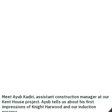
Meet Ayub Kadiri, assistant construction manager at our
Kent House project. Ayub tells us about his first
impressions of Knight Harwood and our induction
process.