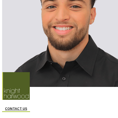
CONTACT US