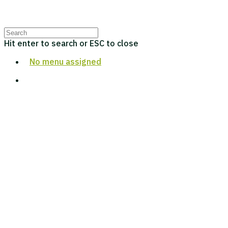
Hit enter to search or ESC to close
No menu assigned