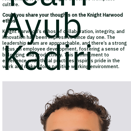
culture.
Ayub
Could you share your thoughts on the Knight Harwood
ethos?
Knight Harwood’s ethos of collaboration, integrity, and
Kadiri
innovation has been impressive since day one. The
leadership team are approachable, and there’s a strong
focus on employee development, fostering a sense of
belonging and productivity. This commitment to
excellence and ethical practices inspires pride in the
work and makes for a positive working environment.