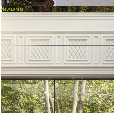
View Larger
Landsca