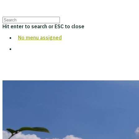
Hit enter to search or ESC to close
No menu assigned