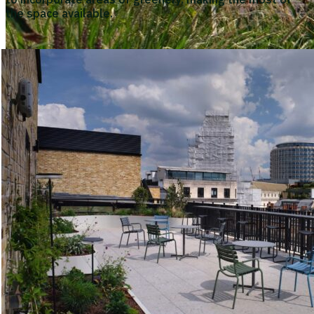
the space available.