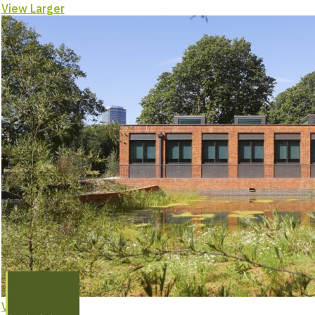
–
View Larger
Project
Feature
View Larger