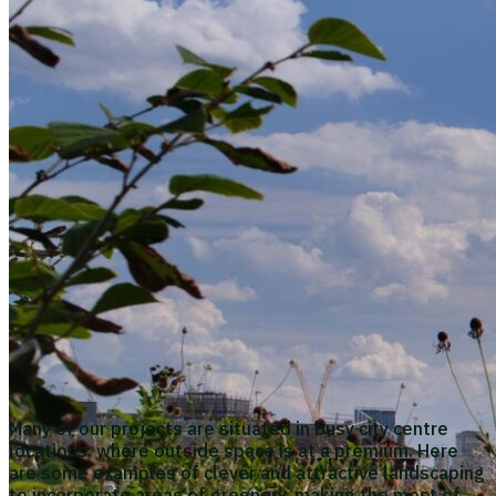
Many of our projects are situated in busy city centre
locations, where outside space is at a premium. Here
are some examples of clever and attractive landscaping
to incorporate areas of greenery, making the most of