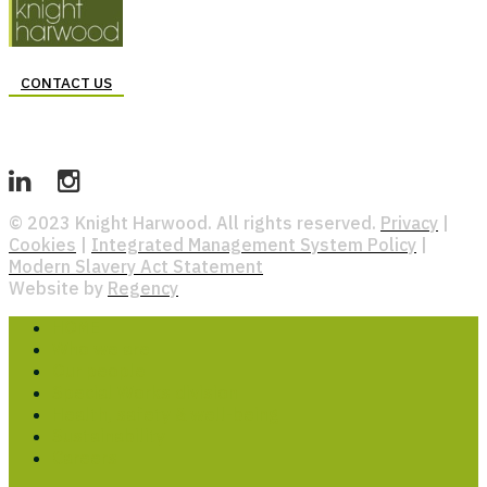
CONTACT US
© 2023 Knight Harwood. All rights reserved.
Privacy
|
Cookies
|
Integrated Management System Policy
|
Modern Slavery Act Statement
Website by
Regency
HOME
Who we are
Our people
Special Works division
Health, safety & well-being
Sustainability
Careers