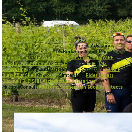
took us on a circular route from the beautiful
Oakengrove Vineyard through the Oxfordshire
Countryside, soaking up the solstice sunshine.
Stiff + Trevillion Architects
Barr Gazetas
Jackson Coles
LLP
Elliott Wood
Thornton Reynolds Ltd
Harley Haddow
WB SHIELS
Gardiner & Theobald LLP
Gleeds
Precis Advisory
GDM
Historic Royal Palaces
LDS Berkeley Asset Management
Emrys Architects
Wright & Wright Architects
W.RE
Buckley Gray Yeoman
GPE
AHMM Architects
M3
Consulting
Long and Partners WYE Structural
KJ Tait
Buro Four
Skelly & Couch
Simten LXA
Rider Levett
Bucknall RLB
SHH Architecture & Interiors
SWP Limited
Multipli Consult
Platform
Sonnemann Toon Architects
LLP
E2E