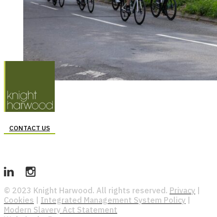
CONTACT US
© 2023 Knight Harwood. All rights reserved.
Privacy
|
Cookies
|
Integrated Management System Policy
|
Modern Slavery Act Statement