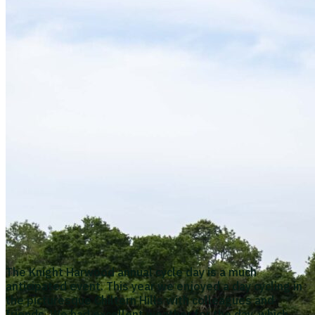
The Knight Harwood annual cycle day is a much
anticipated event. This year we enjoyed a day cycling in
the picturesque Chiltern Hills with colleagues and
friends. We had excellent weather for the day, which