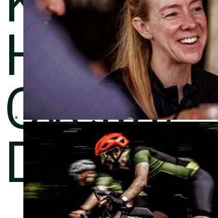
Harwoo
Cycling
Day