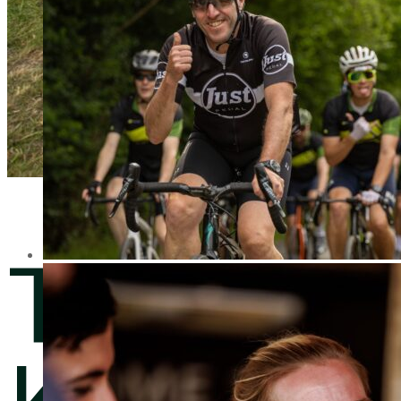
The
Knight