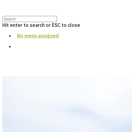
Hit enter to search or ESC to close
No menu assigned