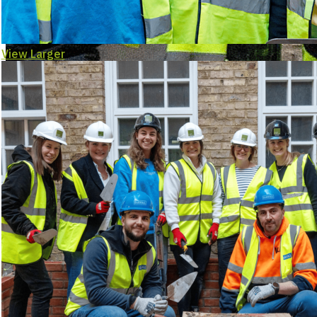
View Larger