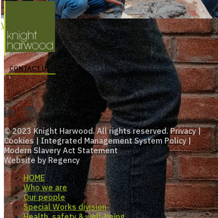
View Larger
CONTACT US
© 2023 Knight Harwood. All rights reserved.
Privacy
|
Cookies
|
Integrated Management System Policy
|
Modern Slavery Act Statement
Website by
Regency
HOME
Who we are
Our people
Special Works division
Health, safety & well-being