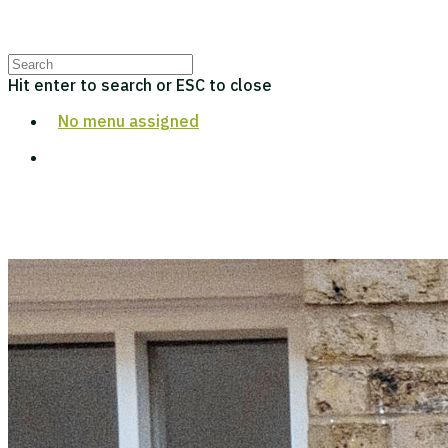
Hit enter to search or ESC to close
No menu assigned