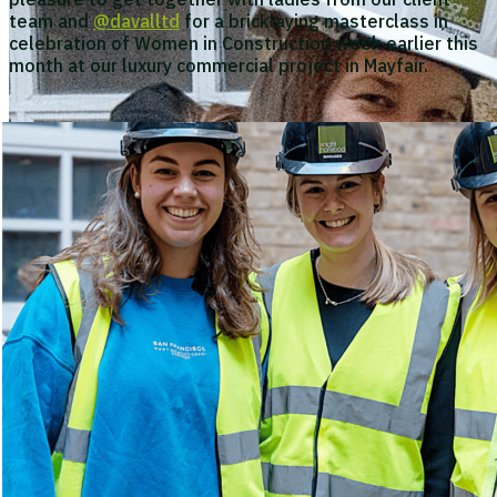
team and
@davalltd
for a bricklaying masterclass in
celebration of Women in Construction week earlier this
month at our luxury commercial project in Mayfair.