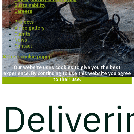
Sustainability
Careers
Projects
Video gallery
Clients
News
Contact
Close cookie popup
Our website uses cookies to give you the best
experience. By continuing to use this website you agree
to their use.
Deliveri