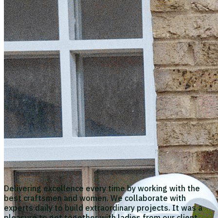
Delivering excellence every time by working with the
best craftsmen and women. We collaborate with
experts daily to build extraordinary projects. It was a
pleasure to get together with ladies from our client