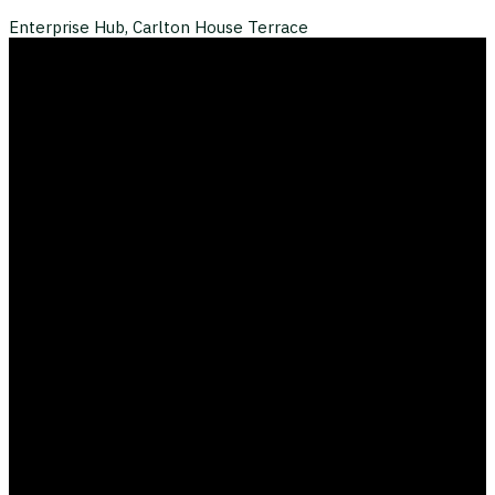
Enterprise Hub, Carlton House Terrace