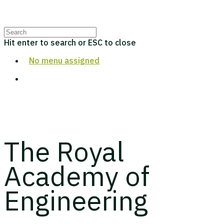
Hit enter to search or ESC to close
No menu assigned
The Royal
Academy of
Engineering