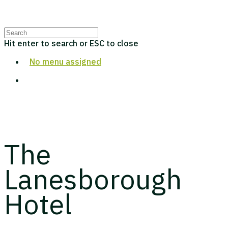
Hit enter to search or ESC to close
No menu assigned
The
Lanesborough
Hotel