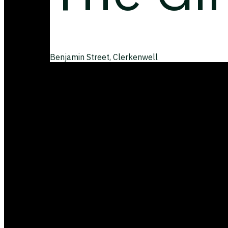
Benjamin Street, Clerkenwell