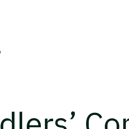
e
rdlers’ C