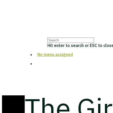
Hit enter to search or ESC to clos
No menu assigned
The Gi