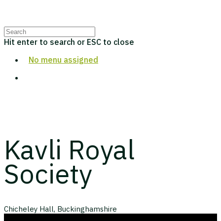
Hit enter to search or ESC to close
No menu assigned
Kavli Royal
Society
Chicheley Hall, Buckinghamshire