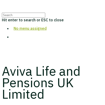
Hit enter to search or ESC to close
No menu assigned
Aviva Life and
Pensions UK
Limited