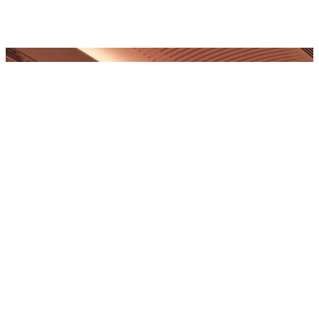
FREDERICK'S PLACE