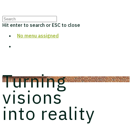
LAMBETH PALACE LIBRARY
Hit enter to search or ESC to close
No menu assigned
Turning
visions
into reality