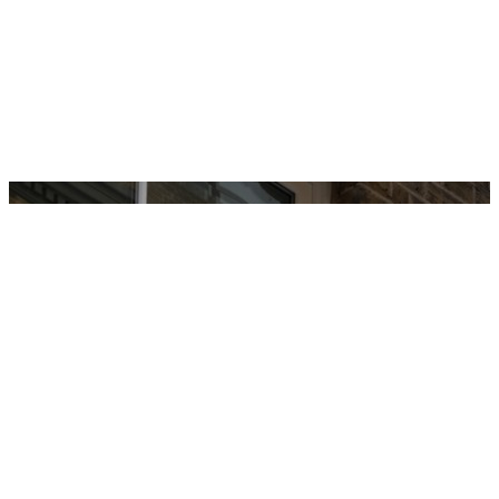
GRAIN HOUSE
ALL ENGLAND LAWN TENNIS CLUB