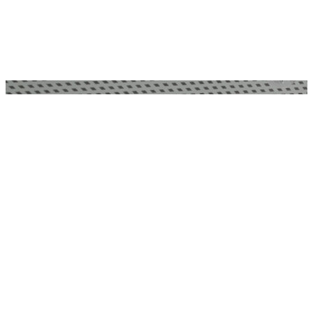
BONHAMS AUCTION HOUSE