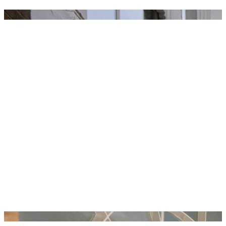
ROYAL ACADEMY SCHOOLS